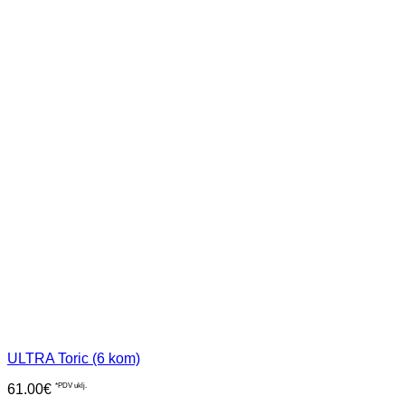
ULTRA Toric (6 kom)
61.00
€
*PDV uklj.