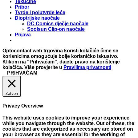
Tekućine
Pribor
Tvrde i polutvrde leće
Dioptrijske naočale
DC Comics dječje naočale
Soolsun Clip-on naočale
Prijava
Optocontact web trgovina koristi kolačiće čime se
korisnicima omogućuje bolje korisničko iskustvo.
Klikom na “Prihvaćam”, dajete pravo na korištenje
kolačića. Više provjerite u
Pravilima privatnosti
PRIHVAĆAM
Zatvori
Privacy Overview
This website uses cookies to improve your experience
while you navigate through the website. Out of these, the
cookies that are categorized as necessary are stored on
your browser as they are essential for the working of