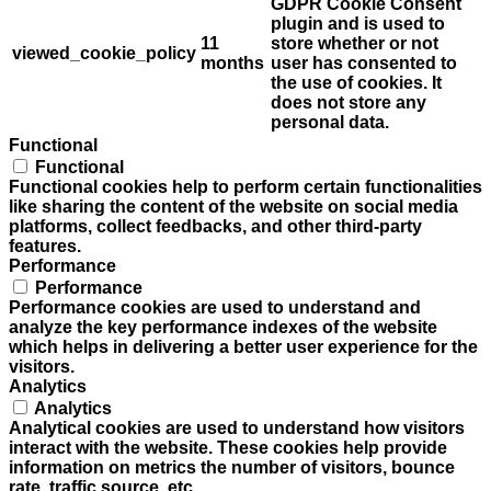
GDPR Cookie Consent
plugin and is used to
11
store whether or not
viewed_cookie_policy
months
user has consented to
the use of cookies. It
does not store any
personal data.
Functional
Functional
Functional cookies help to perform certain functionalities
like sharing the content of the website on social media
platforms, collect feedbacks, and other third-party
features.
Performance
Performance
Performance cookies are used to understand and
analyze the key performance indexes of the website
which helps in delivering a better user experience for the
visitors.
Analytics
Analytics
Analytical cookies are used to understand how visitors
interact with the website. These cookies help provide
information on metrics the number of visitors, bounce
rate, traffic source, etc.