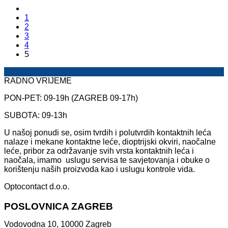
1
2
3
4
5
RADNO VRIJEME
PON-PET: 09-19h (ZAGREB 09-17h)
SUBOTA: 09-13h
U našoj ponudi se, osim tvrdih i polutvrdih kontaktnih leća
nalaze i mekane kontaktne leće, dioptrijski okviri, naočalne
leće, pribor za održavanje svih vrsta kontaktnih leća i
naočala, imamo uslugu servisa te savjetovanja i obuke o
korištenju naših proizvoda kao i uslugu kontrole vida.
Optocontact d.o.o.
POSLOVNICA ZAGREB
Vodovodna 10, 10000 Zagreb