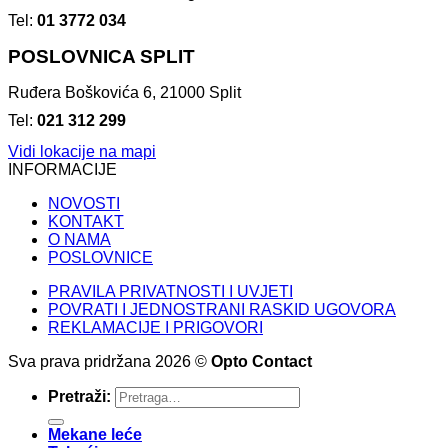
Tel:
01 3772 034
POSLOVNICA SPLIT
Ruđera Boškovića 6, 21000 Split
Tel:
021 312 299
Vidi lokacije na mapi
INFORMACIJE
NOVOSTI
KONTAKT
O NAMA
POSLOVNICE
PRAVILA PRIVATNOSTI I UVJETI
POVRATI I JEDNOSTRANI RASKID UGOVORA
REKLAMACIJE I PRIGOVORI
Sva prava pridržana 2026 ©
Opto Contact
Pretraži:
Mekane leće