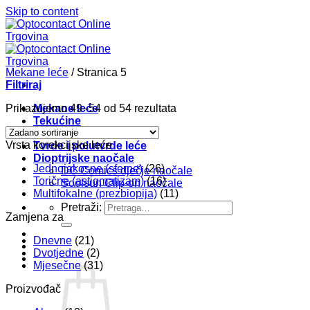
Skip to content
Mekane leće
/
Stranica 5
Filtriraj
Prikazujemo 49–54 od 54 rezultata
Mekane leće
Tekućine
Pribor
Vrsta korekcijske leće
Tvrde i polutvrde leće
Dioptrijske naočale
Jednojakosne (sferne)
(26)
DC Comics dječje naočale
Torične (astigmatizam)
(16)
Soolsun Clip-on naočale
Multifokalne (prezbiopija)
(11)
Pretraži:
Zamjena za
Dnevne
(21)
Dvotjedne
(2)
Mjesečne
(31)
Proizvođač