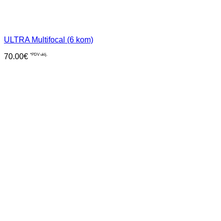
ULTRA Multifocal (6 kom)
70.00
€
*PDV uklj.