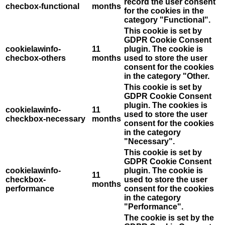
record the user consent
checbox-functional
months
for the cookies in the
category "Functional".
This cookie is set by
GDPR Cookie Consent
cookielawinfo-
11
plugin. The cookie is
checbox-others
months
used to store the user
consent for the cookies
in the category "Other.
This cookie is set by
GDPR Cookie Consent
plugin. The cookies is
cookielawinfo-
11
used to store the user
checkbox-necessary
months
consent for the cookies
in the category
"Necessary".
This cookie is set by
GDPR Cookie Consent
cookielawinfo-
plugin. The cookie is
11
checkbox-
used to store the user
months
performance
consent for the cookies
in the category
"Performance".
The cookie is set by the