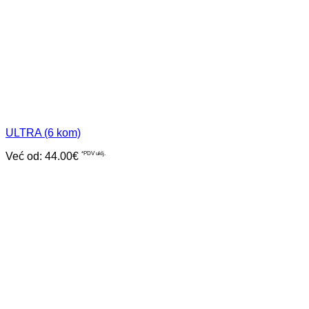
ULTRA (6 kom)
Već od:
44.00
€
*PDV uklj.