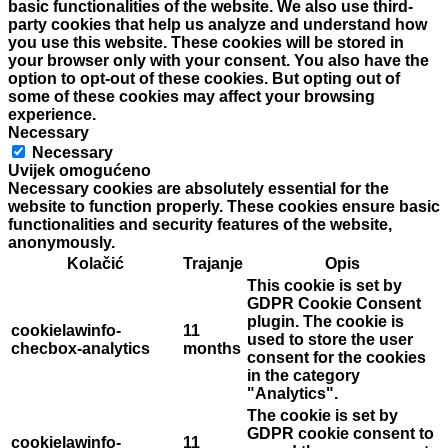
basic functionalities of the website. We also use third-
party cookies that help us analyze and understand how
you use this website. These cookies will be stored in
your browser only with your consent. You also have the
option to opt-out of these cookies. But opting out of
some of these cookies may affect your browsing
experience.
Necessary
Necessary
Uvijek omogućeno
Necessary cookies are absolutely essential for the
website to function properly. These cookies ensure basic
functionalities and security features of the website,
anonymously.
Kolačić
Trajanje
Opis
This cookie is set by
GDPR Cookie Consent
plugin. The cookie is
cookielawinfo-
11
used to store the user
checbox-analytics
months
consent for the cookies
in the category
"Analytics".
The cookie is set by
GDPR cookie consent to
cookielawinfo-
11