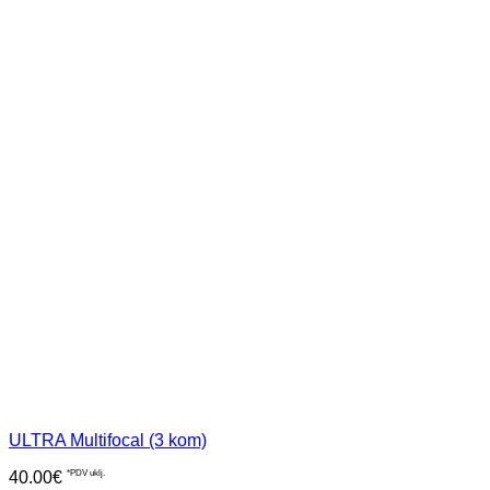
ULTRA Multifocal (3 kom)
40.00
€
*PDV uklj.