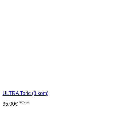
ULTRA Toric (3 kom)
35.00
€
*PDV uklj.