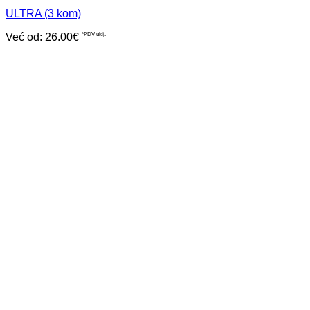
ULTRA (3 kom)
Već od:
26.00
€
*PDV uklj.