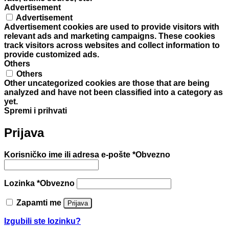
Advertisement
Advertisement
Advertisement cookies are used to provide visitors with
relevant ads and marketing campaigns. These cookies
track visitors across websites and collect information to
provide customized ads.
Others
Others
Other uncategorized cookies are those that are being
analyzed and have not been classified into a category as
yet.
Spremi i prihvati
Prijava
Korisničko ime ili adresa e-pošte
*
Obvezno
Lozinka
*
Obvezno
Zapamti me
Prijava
Izgubili ste lozinku?