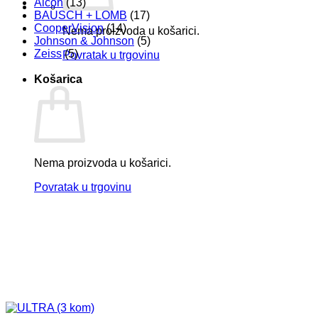
Alcon
(13)
BAUSCH + LOMB
(17)
CooperVision
(14)
Nema proizvoda u košarici.
Johnson & Johnson
(5)
Zeiss
(5)
Povratak u trgovinu
Košarica
Nema proizvoda u košarici.
Povratak u trgovinu