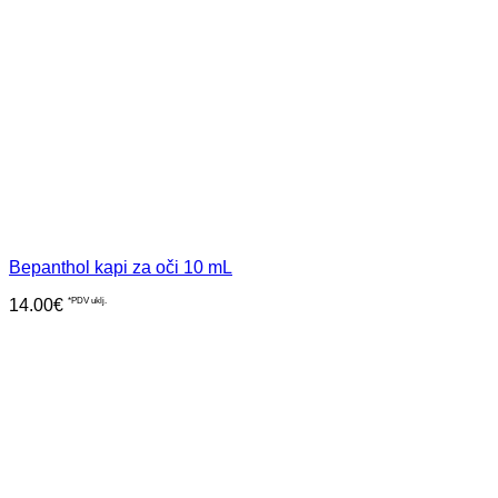
Bepanthol kapi za oči 10 mL
14.00
€
*PDV uklj.