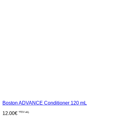
Boston ADVANCE Conditioner 120 mL
12.00
€
*PDV uklj.