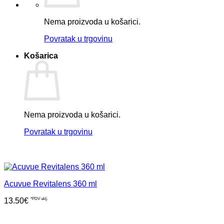
Nema proizvoda u košarici.
Povratak u trgovinu
Košarica
Nema proizvoda u košarici.
Povratak u trgovinu
Acuvue Revitalens 360 ml
13.50
€
*PDV uklj.