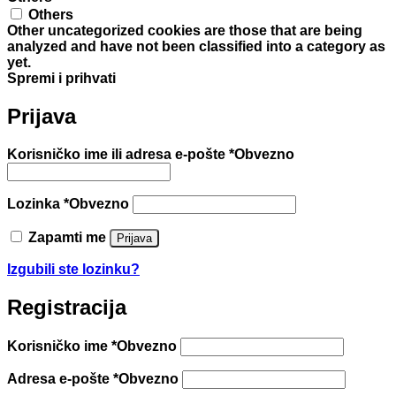
Others
Other uncategorized cookies are those that are being
analyzed and have not been classified into a category as
yet.
Spremi i prihvati
Prijava
Korisničko ime ili adresa e-pošte
*
Obvezno
Lozinka
*
Obvezno
Zapamti me
Prijava
Izgubili ste lozinku?
Registracija
Korisničko ime
*
Obvezno
Adresa e-pošte
*
Obvezno