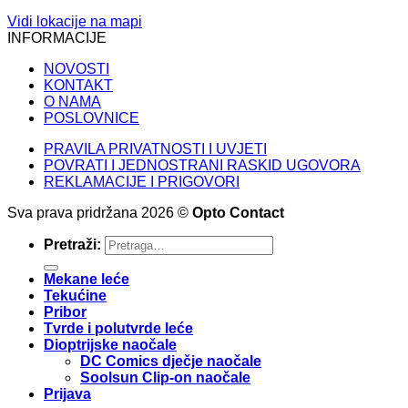
Vidi lokacije na mapi
INFORMACIJE
NOVOSTI
KONTAKT
O NAMA
POSLOVNICE
PRAVILA PRIVATNOSTI I UVJETI
POVRATI I JEDNOSTRANI RASKID UGOVORA
REKLAMACIJE I PRIGOVORI
Sva prava pridržana 2026 ©
Opto Contact
Pretraži:
Mekane leće
Tekućine
Pribor
Tvrde i polutvrde leće
Dioptrijske naočale
DC Comics dječje naočale
Soolsun Clip-on naočale
Prijava