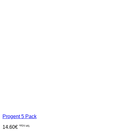
Progent 5 Pack
14.60
€
*PDV uklj.