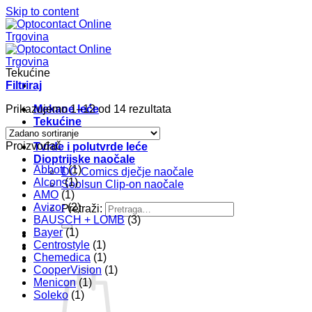
Skip to content
Tekućine
Filtriraj
Prikazujemo 1–12 od 14 rezultata
Mekane leće
Tekućine
Pribor
Proizvođač
Tvrde i polutvrde leće
Dioptrijske naočale
Abbott
(1)
DC Comics dječje naočale
Alcon
(1)
Soolsun Clip-on naočale
AMO
(1)
Avizor
(2)
Pretraži:
BAUSCH + LOMB
(3)
Bayer
(1)
Centrostyle
(1)
Chemedica
(1)
CooperVision
(1)
Menicon
(1)
Soleko
(1)