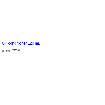
GP conditioner 120 mL
9.30
€
*PDV uklj.