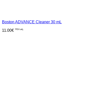
Boston ADVANCE Cleaner 30 mL
11.00
€
*PDV uklj.