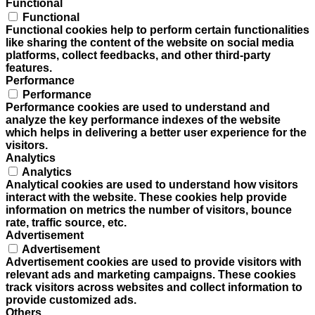
Functional
Functional
Functional cookies help to perform certain functionalities
like sharing the content of the website on social media
platforms, collect feedbacks, and other third-party
features.
Performance
Performance
Performance cookies are used to understand and
analyze the key performance indexes of the website
which helps in delivering a better user experience for the
visitors.
Analytics
Analytics
Analytical cookies are used to understand how visitors
interact with the website. These cookies help provide
information on metrics the number of visitors, bounce
rate, traffic source, etc.
Advertisement
Advertisement
Advertisement cookies are used to provide visitors with
relevant ads and marketing campaigns. These cookies
track visitors across websites and collect information to
provide customized ads.
Others