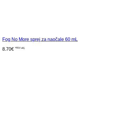
Fog No More sprej za naočale 60 mL
8.70
€
*PDV uklj.