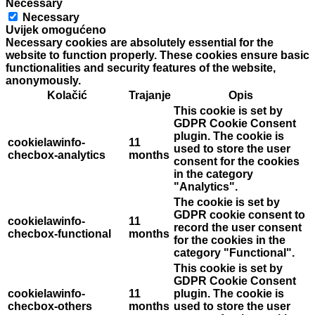
Necessary
Necessary
Uvijek omogućeno
Necessary cookies are absolutely essential for the
website to function properly. These cookies ensure basic
functionalities and security features of the website,
anonymously.
Kolačić
Trajanje
Opis
This cookie is set by
GDPR Cookie Consent
plugin. The cookie is
cookielawinfo-
11
used to store the user
checbox-analytics
months
consent for the cookies
in the category
"Analytics".
The cookie is set by
GDPR cookie consent to
cookielawinfo-
11
record the user consent
checbox-functional
months
for the cookies in the
category "Functional".
This cookie is set by
GDPR Cookie Consent
cookielawinfo-
11
plugin. The cookie is
checbox-others
months
used to store the user