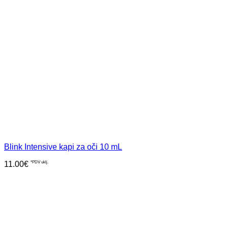
Blink Intensive kapi za oči 10 mL
11.00
€
*PDV uklj.