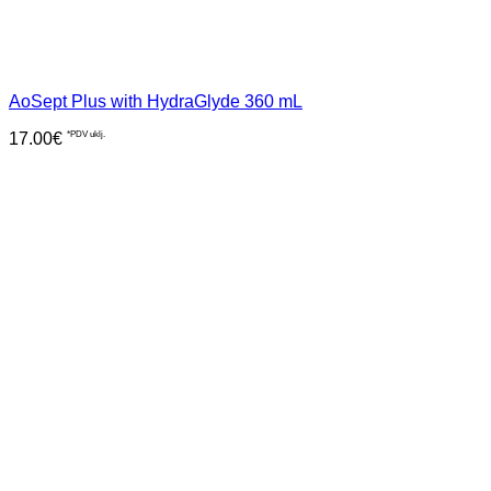
AoSept Plus with HydraGlyde 360 mL
17.00
€
*PDV uklj.