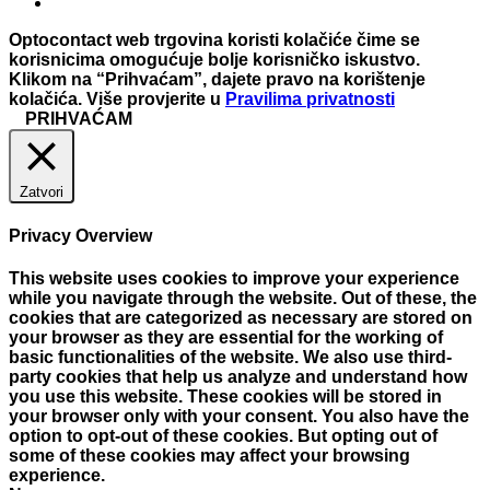
Optocontact web trgovina koristi kolačiće čime se
korisnicima omogućuje bolje korisničko iskustvo.
Klikom na “Prihvaćam”, dajete pravo na korištenje
kolačića. Više provjerite u
Pravilima privatnosti
PRIHVAĆAM
Zatvori
Privacy Overview
This website uses cookies to improve your experience
while you navigate through the website. Out of these, the
cookies that are categorized as necessary are stored on
your browser as they are essential for the working of
basic functionalities of the website. We also use third-
party cookies that help us analyze and understand how
you use this website. These cookies will be stored in
your browser only with your consent. You also have the
option to opt-out of these cookies. But opting out of
some of these cookies may affect your browsing
experience.