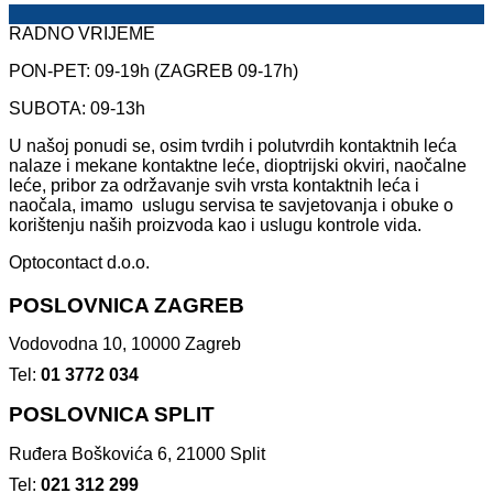
RADNO VRIJEME
PON-PET: 09-19h (ZAGREB 09-17h)
SUBOTA: 09-13h
U našoj ponudi se, osim tvrdih i polutvrdih kontaktnih leća
nalaze i mekane kontaktne leće, dioptrijski okviri, naočalne
leće, pribor za održavanje svih vrsta kontaktnih leća i
naočala, imamo uslugu servisa te savjetovanja i obuke o
korištenju naših proizvoda kao i uslugu kontrole vida.
Optocontact d.o.o.
POSLOVNICA ZAGREB
Vodovodna 10, 10000 Zagreb
Tel:
01 3772 034
POSLOVNICA SPLIT
Ruđera Boškovića 6, 21000 Split
Tel:
021 312 299