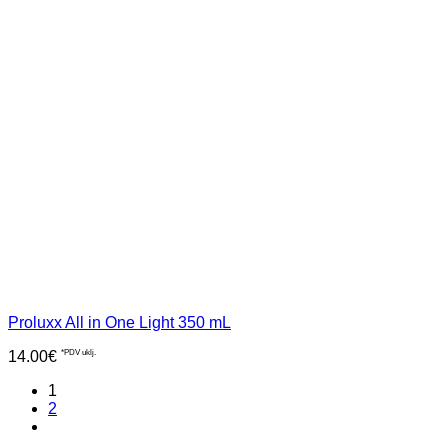
Proluxx All in One Light 350 mL
14.00
€
*PDV uklj.
1
2