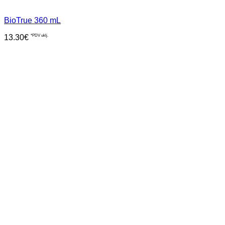
BioTrue 360 mL
13.30
€
*PDV uklj.