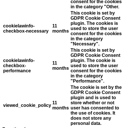
consent for the cookies
in the category "Other.
This cookie is set by
GDPR Cookie Consent
plugin. The cookies is
cookielawinfo-
11
used to store the user
checkbox-necessary
months
consent for the cookies
in the category
"Necessary".
This cookie is set by
GDPR Cookie Consent
cookielawinfo-
plugin. The cookie is
11
checkbox-
used to store the user
months
performance
consent for the cookies
in the category
"Performance".
The cookie is set by the
GDPR Cookie Consent
plugin and is used to
11
store whether or not
viewed_cookie_policy
months
user has consented to
the use of cookies. It
does not store any
personal data.