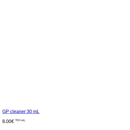
GP cleaner 30 mL
8.00
€
*PDV uklj.