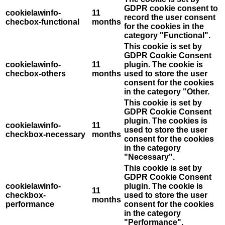
GDPR cookie consent to
cookielawinfo-
11
record the user consent
checbox-functional
months
for the cookies in the
category "Functional".
This cookie is set by
GDPR Cookie Consent
cookielawinfo-
11
plugin. The cookie is
checbox-others
months
used to store the user
consent for the cookies
in the category "Other.
This cookie is set by
GDPR Cookie Consent
plugin. The cookies is
cookielawinfo-
11
used to store the user
checkbox-necessary
months
consent for the cookies
in the category
"Necessary".
This cookie is set by
GDPR Cookie Consent
cookielawinfo-
plugin. The cookie is
11
checkbox-
used to store the user
months
performance
consent for the cookies
in the category
"Performance".