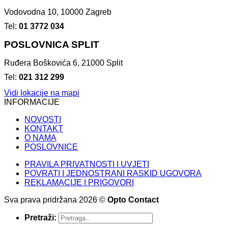
Vodovodna 10, 10000 Zagreb
Tel:
01 3772 034
POSLOVNICA SPLIT
Ruđera Boškovića 6, 21000 Split
Tel:
021 312 299
Vidi lokacije na mapi
INFORMACIJE
NOVOSTI
KONTAKT
O NAMA
POSLOVNICE
PRAVILA PRIVATNOSTI I UVJETI
POVRATI I JEDNOSTRANI RASKID UGOVORA
REKLAMACIJE I PRIGOVORI
Sva prava pridržana 2026 ©
Opto Contact
Pretraži: