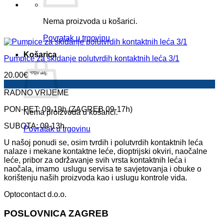
Nema proizvoda u košarici.
Povratak u trgovinu
Košarica
Pumpice za skidanje polutvrdih kontaktnih leća 3/1
20.00
€
*PDV uklj.
RADNO VRIJEME
PON-PET: 09-19h (ZAGREB 09-17h)
Nema proizvoda u košarici.
SUBOTA: 09-13h
Povratak u trgovinu
U našoj ponudi se, osim tvrdih i polutvrdih kontaktnih leća
nalaze i mekane kontaktne leće, dioptrijski okviri, naočalne
leće, pribor za održavanje svih vrsta kontaktnih leća i
naočala, imamo uslugu servisa te savjetovanja i obuke o
korištenju naših proizvoda kao i uslugu kontrole vida.
Optocontact d.o.o.
POSLOVNICA ZAGREB