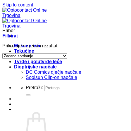
Skip to content
Pribor
Filtriraj
Prikazuje se jedan rezultat
Mekane leće
Tekućine
Pribor
Tvrde i polutvrde leće
Dioptrijske naočale
DC Comics dječje naočale
Soolsun Clip-on naočale
Pretraži: