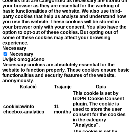
cookies that are categorized as necessary are stored on
your browser as they are essential for the working of
basic functionalities of the website. We also use third-
party cookies that help us analyze and understand how
you use this website. These cookies will be stored in
your browser only with your consent. You also have the
option to opt-out of these cookies. But opting out of
some of these cookies may affect your browsing
experience.
Necessary
Necessary
Uvijek omogućeno
Necessary cookies are absolutely essential for the
website to function properly. These cookies ensure basic
functionalities and security features of the website,
anonymously.
Kolačić
Trajanje
Opis
This cookie is set by
GDPR Cookie Consent
plugin. The cookie is
cookielawinfo-
11
used to store the user
checbox-analytics
months
consent for the cookies
in the category
"Analytics".
The cookie is set by