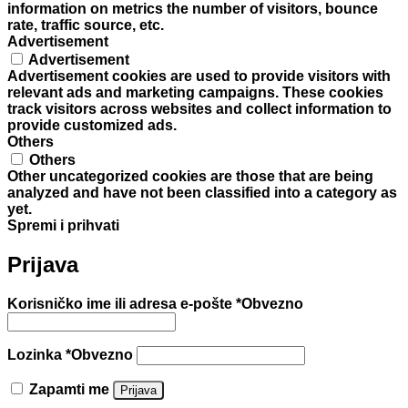
information on metrics the number of visitors, bounce
rate, traffic source, etc.
Advertisement
Advertisement
Advertisement cookies are used to provide visitors with
relevant ads and marketing campaigns. These cookies
track visitors across websites and collect information to
provide customized ads.
Others
Others
Other uncategorized cookies are those that are being
analyzed and have not been classified into a category as
yet.
Spremi i prihvati
Prijava
Korisničko ime ili adresa e-pošte
*
Obvezno
Lozinka
*
Obvezno
Zapamti me
Prijava