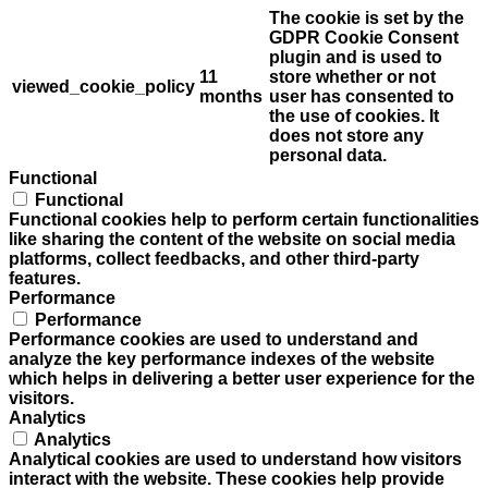
The cookie is set by the
GDPR Cookie Consent
plugin and is used to
11
store whether or not
viewed_cookie_policy
months
user has consented to
the use of cookies. It
does not store any
personal data.
Functional
Functional
Functional cookies help to perform certain functionalities
like sharing the content of the website on social media
platforms, collect feedbacks, and other third-party
features.
Performance
Performance
Performance cookies are used to understand and
analyze the key performance indexes of the website
which helps in delivering a better user experience for the
visitors.
Analytics
Analytics
Analytical cookies are used to understand how visitors
interact with the website. These cookies help provide