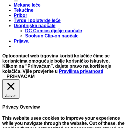
Mekane leće
Tekućine
Pribor
Tvrde i polutvrde leće
Dioptrijske naočale
DC Comics dječje naočale
Soolsun Clip-on naočale
Prijava
Optocontact web trgovina koristi kolačiće čime se
korisnicima omogućuje bolje korisničko iskustvo.
Klikom na “Prihvaćam”, dajete pravo na korištenje
kolačića. Više provjerite u
Pravilima privatnosti
PRIHVAĆAM
Zatvori
Privacy Overview
This website uses cookies to improve your experience
while you navigate through the website. Out of these, the