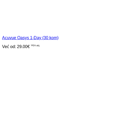
Acuvue Oasys 1-Day (30 kom)
Već od:
29.00
€
*PDV uklj.