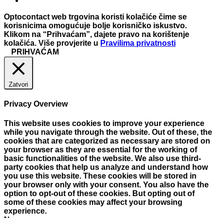
Optocontact web trgovina koristi kolačiće čime se
korisnicima omogućuje bolje korisničko iskustvo.
Klikom na “Prihvaćam”, dajete pravo na korištenje
kolačića. Više provjerite u
Pravilima privatnosti
PRIHVAĆAM
Zatvori
Privacy Overview
This website uses cookies to improve your experience
while you navigate through the website. Out of these, the
cookies that are categorized as necessary are stored on
your browser as they are essential for the working of
basic functionalities of the website. We also use third-
party cookies that help us analyze and understand how
you use this website. These cookies will be stored in
your browser only with your consent. You also have the
option to opt-out of these cookies. But opting out of
some of these cookies may affect your browsing
experience.