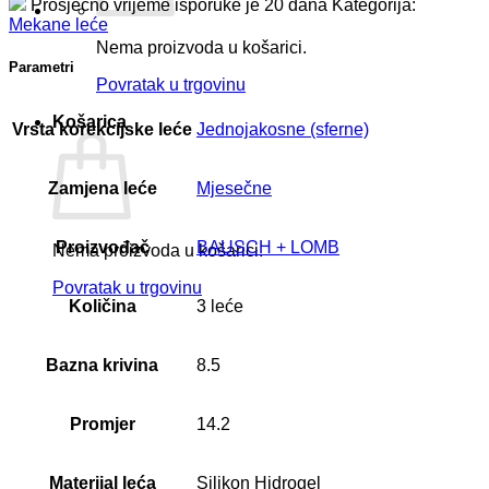
Prosječno vrijeme isporuke je 20 dana
Kategorija:
Mekane leće
Nema proizvoda u košarici.
Parametri
Povratak u trgovinu
Košarica
Vrsta korekcijske leće
Jednojakosne (sferne)
Zamjena leće
Mjesečne
Proizvođač
BAUSCH + LOMB
Nema proizvoda u košarici.
Povratak u trgovinu
Količina
3 leće
Bazna krivina
8.5
Promjer
14.2
Materijal leća
Silikon Hidrogel