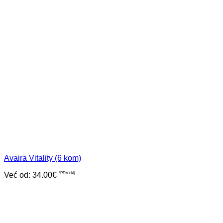
Avaira Vitality (6 kom)
Već od:
34.00
€
*PDV uklj.