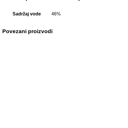
Sadržaj vode
46%
Povezani proizvodi