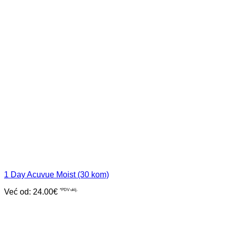
1 Day Acuvue Moist (30 kom)
Već od:
24.00
€
*PDV uklj.