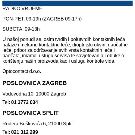
RADNO VRIJEME
PON-PET: 09-19h (ZAGREB 09-17h)
SUBOTA: 09-13h
U našoj ponudi se, osim tvrdih i polutvrdih kontaktnih leća
nalaze i mekane kontaktne leće, dioptrijski okviri, naočalne
leće, pribor za održavanje svih vrsta kontaktnih leća i
naočala, imamo uslugu servisa te savjetovanja i obuke o
korištenju naših proizvoda kao i uslugu kontrole vida.
Optocontact d.o.o.
POSLOVNICA ZAGREB
Vodovodna 10, 10000 Zagreb
Tel:
01 3772 034
POSLOVNICA SPLIT
Ruđera Boškovića 6, 21000 Split
Tel:
021 312 299