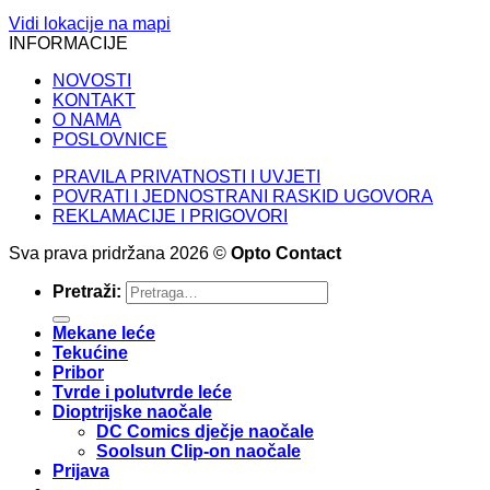
Vidi lokacije na mapi
INFORMACIJE
NOVOSTI
KONTAKT
O NAMA
POSLOVNICE
PRAVILA PRIVATNOSTI I UVJETI
POVRATI I JEDNOSTRANI RASKID UGOVORA
REKLAMACIJE I PRIGOVORI
Sva prava pridržana 2026 ©
Opto Contact
Pretraži:
Mekane leće
Tekućine
Pribor
Tvrde i polutvrde leće
Dioptrijske naočale
DC Comics dječje naočale
Soolsun Clip-on naočale
Prijava