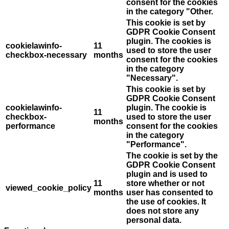
consent for the cookies
in the category "Other.
This cookie is set by
GDPR Cookie Consent
plugin. The cookies is
cookielawinfo-
11
used to store the user
checkbox-necessary
months
consent for the cookies
in the category
"Necessary".
This cookie is set by
GDPR Cookie Consent
cookielawinfo-
plugin. The cookie is
11
checkbox-
used to store the user
months
performance
consent for the cookies
in the category
"Performance".
The cookie is set by the
GDPR Cookie Consent
plugin and is used to
11
store whether or not
viewed_cookie_policy
months
user has consented to
the use of cookies. It
does not store any
personal data.