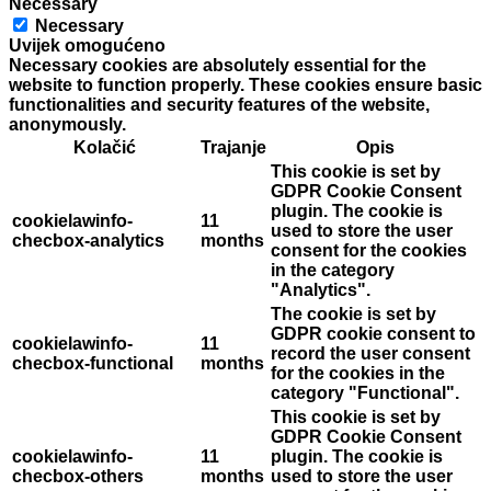
Necessary
Necessary
Uvijek omogućeno
Necessary cookies are absolutely essential for the
website to function properly. These cookies ensure basic
functionalities and security features of the website,
anonymously.
Kolačić
Trajanje
Opis
This cookie is set by
GDPR Cookie Consent
plugin. The cookie is
cookielawinfo-
11
used to store the user
checbox-analytics
months
consent for the cookies
in the category
"Analytics".
The cookie is set by
GDPR cookie consent to
cookielawinfo-
11
record the user consent
checbox-functional
months
for the cookies in the
category "Functional".
This cookie is set by
GDPR Cookie Consent
cookielawinfo-
11
plugin. The cookie is
checbox-others
months
used to store the user