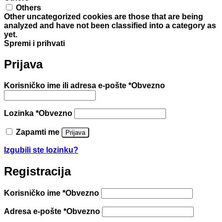
Others
Other uncategorized cookies are those that are being
analyzed and have not been classified into a category as
yet.
Spremi i prihvati
Prijava
Korisničko ime ili adresa e-pošte
*
Obvezno
Lozinka
*
Obvezno
Zapamti me
Prijava
Izgubili ste lozinku?
Registracija
Korisničko ime
*
Obvezno
Adresa e-pošte
*
Obvezno