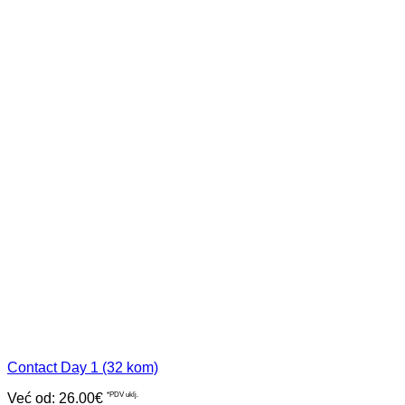
Contact Day 1 (32 kom)
Već od:
26.00
€
*PDV uklj.