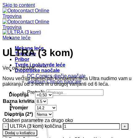
Skip to content
Mekane leće
Mekane leće
ULTRA (3 kom)
Tekućine
Pribor
Tvrde i polutvrde leće
Već od:
26.00
€
*PDV uklj.
Dioptrijske naočale
DC Comics dječje naočale
Novu verziju mjesečnih kontaktnih leća Ultra nudimo vam u
Soolsun Clip-on naočale
pakiranju od 3 leće ili u drugoj varijanti od 6 leća.
Pretraži:
Dioptrija
Bazna krivina
Promjer
Dioptrija (2*)
Odaberi parametre za drugo oko
ULTRA (3 kom) količina
Dodaj u košaricu