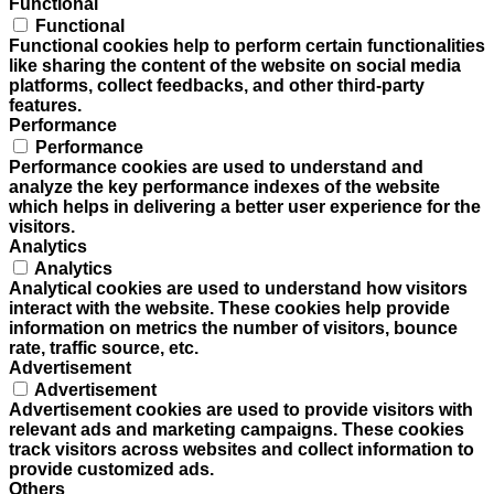
Functional
Functional
Functional cookies help to perform certain functionalities
like sharing the content of the website on social media
platforms, collect feedbacks, and other third-party
features.
Performance
Performance
Performance cookies are used to understand and
analyze the key performance indexes of the website
which helps in delivering a better user experience for the
visitors.
Analytics
Analytics
Analytical cookies are used to understand how visitors
interact with the website. These cookies help provide
information on metrics the number of visitors, bounce
rate, traffic source, etc.
Advertisement
Advertisement
Advertisement cookies are used to provide visitors with
relevant ads and marketing campaigns. These cookies
track visitors across websites and collect information to
provide customized ads.
Others