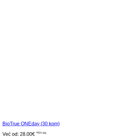
BioTrue ONEday (30 kom)
Već od:
28.00
€
*PDV uklj.