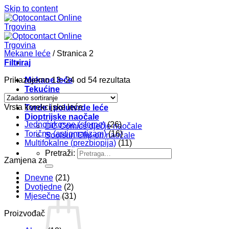
Skip to content
Mekane leće
/
Stranica 2
Filtriraj
Prikazujemo 13–24 od 54 rezultata
Mekane leće
Tekućine
Pribor
Vrsta korekcijske leće
Tvrde i polutvrde leće
Dioptrijske naočale
Jednojakosne (sferne)
(26)
DC Comics dječje naočale
Torične (astigmatizam)
(16)
Soolsun Clip-on naočale
Multifokalne (prezbiopija)
(11)
Pretraži:
Zamjena za
Dnevne
(21)
Dvotjedne
(2)
Mjesečne
(31)
Proizvođač