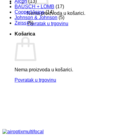
Alcon
(13)
BAUSCH + LOMB
(17)
CooperVision
(14)
Nema proizvoda u košarici.
Johnson & Johnson
(5)
Zeiss
(5)
Povratak u trgovinu
Košarica
Nema proizvoda u košarici.
Povratak u trgovinu