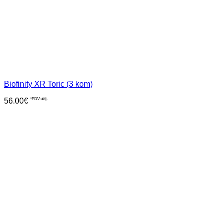
Biofinity XR Toric (3 kom)
56.00
€
*PDV uklj.