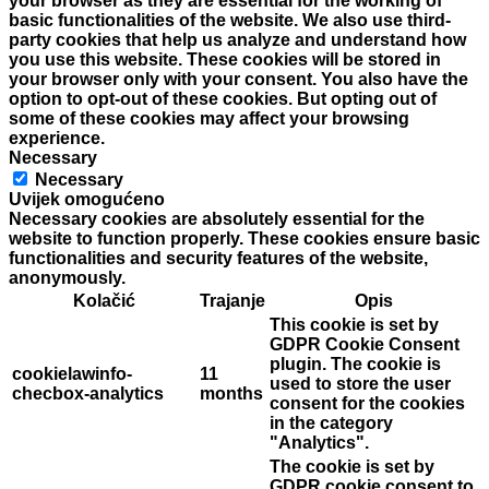
your browser as they are essential for the working of
basic functionalities of the website. We also use third-
party cookies that help us analyze and understand how
you use this website. These cookies will be stored in
your browser only with your consent. You also have the
option to opt-out of these cookies. But opting out of
some of these cookies may affect your browsing
experience.
Necessary
Necessary
Uvijek omogućeno
Necessary cookies are absolutely essential for the
website to function properly. These cookies ensure basic
functionalities and security features of the website,
anonymously.
Kolačić
Trajanje
Opis
This cookie is set by
GDPR Cookie Consent
plugin. The cookie is
cookielawinfo-
11
used to store the user
checbox-analytics
months
consent for the cookies
in the category
"Analytics".
The cookie is set by
GDPR cookie consent to