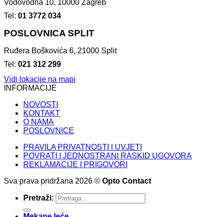
Vodovodna 10, 10000 Zagreb
Tel:
01 3772 034
POSLOVNICA SPLIT
Ruđera Boškovića 6, 21000 Split
Tel:
021 312 299
Vidi lokacije na mapi
INFORMACIJE
NOVOSTI
KONTAKT
O NAMA
POSLOVNICE
PRAVILA PRIVATNOSTI I UVJETI
POVRATI I JEDNOSTRANI RASKID UGOVORA
REKLAMACIJE I PRIGOVORI
Sva prava pridržana 2026 ©
Opto Contact
Pretraži:
Mekane leće