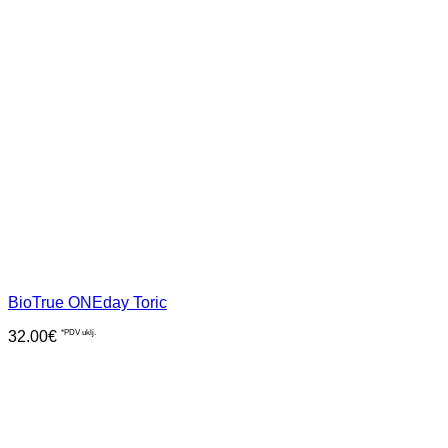
BioTrue ONEday Toric
32.00
€
*PDV uklj.