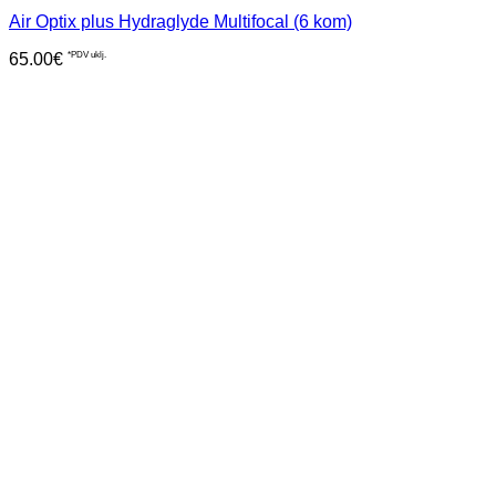
Air Optix plus Hydraglyde Multifocal (6 kom)
65.00
€
*PDV uklj.