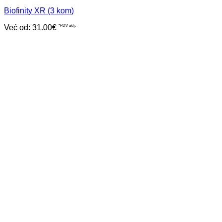
Biofinity XR (3 kom)
Već od:
31.00
€
*PDV uklj.