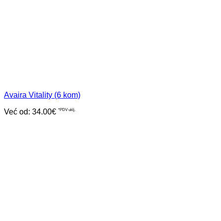
Avaira Vitality (6 kom)
Već od:
34.00
€
*PDV uklj.