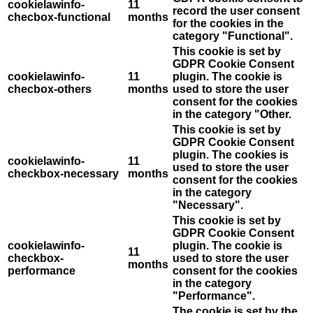
cookielawinfo-
11
record the user consent
checbox-functional
months
for the cookies in the
category "Functional".
This cookie is set by
GDPR Cookie Consent
cookielawinfo-
11
plugin. The cookie is
checbox-others
months
used to store the user
consent for the cookies
in the category "Other.
This cookie is set by
GDPR Cookie Consent
plugin. The cookies is
cookielawinfo-
11
used to store the user
checkbox-necessary
months
consent for the cookies
in the category
"Necessary".
This cookie is set by
GDPR Cookie Consent
cookielawinfo-
plugin. The cookie is
11
checkbox-
used to store the user
months
performance
consent for the cookies
in the category
"Performance".
The cookie is set by the