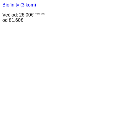
Biofinity (3 kom)
Već od:
26.00
€
*PDV uklj.
od 81.60€