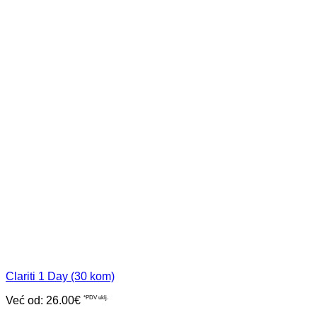
Clariti 1 Day (30 kom)
Već od:
26.00
€
*PDV uklj.