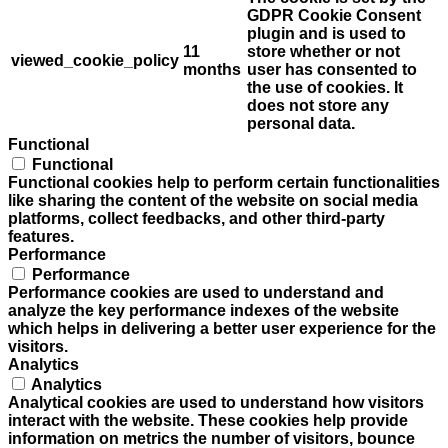
GDPR Cookie Consent
plugin and is used to
11
store whether or not
viewed_cookie_policy
months
user has consented to
the use of cookies. It
does not store any
personal data.
Functional
Functional
Functional cookies help to perform certain functionalities
like sharing the content of the website on social media
platforms, collect feedbacks, and other third-party
features.
Performance
Performance
Performance cookies are used to understand and
analyze the key performance indexes of the website
which helps in delivering a better user experience for the
visitors.
Analytics
Analytics
Analytical cookies are used to understand how visitors
interact with the website. These cookies help provide
information on metrics the number of visitors, bounce