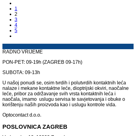
1
2
3
4
5
RADNO VRIJEME
PON-PET: 09-19h (ZAGREB 09-17h)
SUBOTA: 09-13h
U našoj ponudi se, osim tvrdih i polutvrdih kontaktnih leća
nalaze i mekane kontaktne leće, dioptrijski okviri, naočalne
leće, pribor za održavanje svih vrsta kontaktnih leća i
naočala, imamo uslugu servisa te savjetovanja i obuke o
korištenju naših proizvoda kao i uslugu kontrole vida.
Optocontact d.o.o.
POSLOVNICA ZAGREB