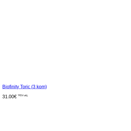
Biofinity Toric (3 kom)
31.00
€
*PDV uklj.