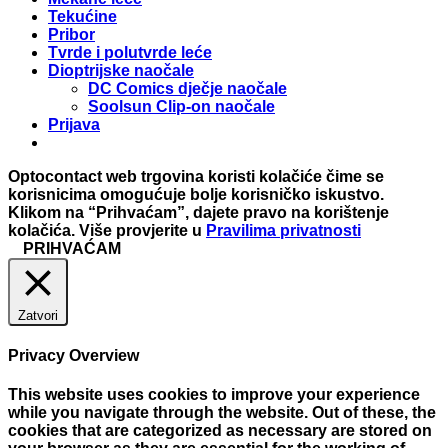
Tekućine
Pribor
Tvrde i polutvrde leće
Dioptrijske naočale
DC Comics dječje naočale
Soolsun Clip-on naočale
Prijava
Optocontact web trgovina koristi kolačiće čime se
korisnicima omogućuje bolje korisničko iskustvo.
Klikom na “Prihvaćam”, dajete pravo na korištenje
kolačića. Više provjerite u
Pravilima privatnosti
PRIHVAĆAM
Zatvori
Privacy Overview
This website uses cookies to improve your experience
while you navigate through the website. Out of these, the
cookies that are categorized as necessary are stored on