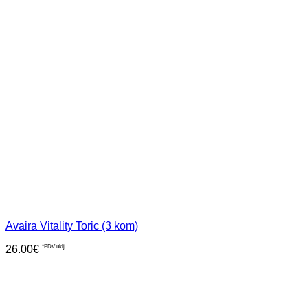
Avaira Vitality Toric (3 kom)
26.00
€
*PDV uklj.