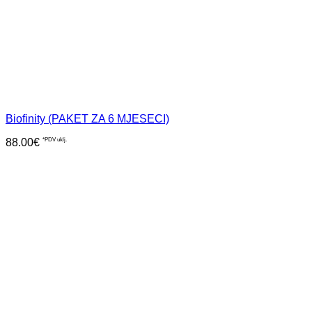
Biofinity (PAKET ZA 6 MJESECI)
88.00
€
*PDV uklj.