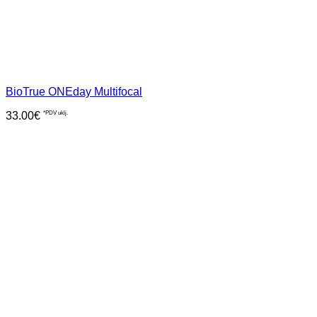
BioTrue ONEday Multifocal
33.00
€
*PDV uklj.