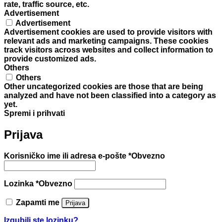
rate, traffic source, etc.
Advertisement
Advertisement
Advertisement cookies are used to provide visitors with
relevant ads and marketing campaigns. These cookies
track visitors across websites and collect information to
provide customized ads.
Others
Others
Other uncategorized cookies are those that are being
analyzed and have not been classified into a category as
yet.
Spremi i prihvati
Prijava
Korisničko ime ili adresa e-pošte
*
Obvezno
Lozinka
*
Obvezno
Zapamti me
Prijava
Izgubili ste lozinku?