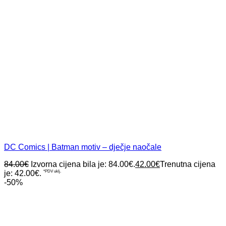
DC Comics | Batman motiv – dječje naočale
84.00
€
Izvorna cijena bila je: 84.00€.
42.00
€
Trenutna cijena
je: 42.00€.
*PDV uklj.
-50%