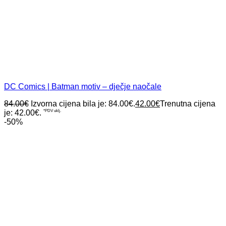
DC Comics | Batman motiv – dječje naočale
84.00
€
Izvorna cijena bila je: 84.00€.
42.00
€
Trenutna cijena
je: 42.00€.
*PDV uklj.
-50%