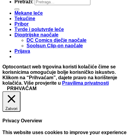
Pretraži:
Mekane leće
Tekućine
Pribor
Tvrde i polutvrde leće
Dioptrijske naočale
DC Comics dječje naočale
Soolsun Clip-on naočale
Prijava
Optocontact web trgovina koristi kolačiće čime se
korisnicima omogućuje bolje korisničko iskustvo.
Klikom na “Prihvaćam”, dajete pravo na korištenje
kolačića. Više provjerite u
Pravilima privatnosti
PRIHVAĆAM
Zatvori
Privacy Overview
This website uses cookies to improve your experience