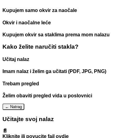
Kupujem samo okvir za naočale
Okvir i naočalne leće
Kupujem okvir sa staklima prema mom nalazu
Kako želite naručiti stakla?
Učitaj nalaz
Imam nalaz i želim ga učitati (PDF, JPG, PNG)
Trebam pregled
Želim obaviti pregled vida u poslovnici
← Natrag
Učitajte svoj nalaz
📄
Kliknite ili povucite fajl ovdje