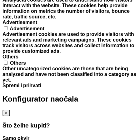
interact with the website. These cookies help provide
information on metrics the number of visitors, bounce
rate, traffic source, etc.
Advertisement
Advertisement
Advertisement cookies are used to provide visitors with
relevant ads and marketing campaigns. These cookies
track visitors across websites and collect information to
provide customized ads.
Others
Others
Other uncategorized cookies are those that are being
analyzed and have not been classified into a category as
yet.
Spremi i prihvati
Konfigurator naočala
×
Što želite kupiti?
Samo okvir