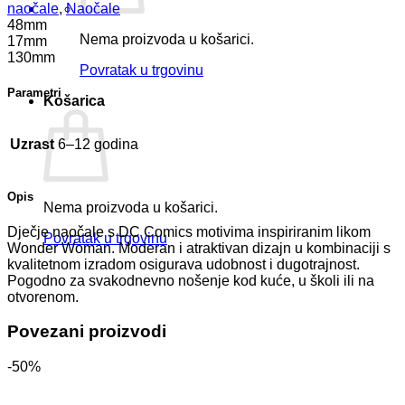
naočale
,
Naočale
48mm
Nema proizvoda u košarici.
17mm
130mm
Povratak u trgovinu
Parametri
Košarica
Uzrast
6–12 godina
Opis
Nema proizvoda u košarici.
Dječje naočale s DC Comics motivima inspiriranim likom
Povratak u trgovinu
Wonder Woman. Moderan i atraktivan dizajn u kombinaciji s
kvalitetnom izradom osigurava udobnost i dugotrajnost.
Pogodno za svakodnevno nošenje kod kuće, u školi ili na
otvorenom.
Povezani proizvodi
-50%