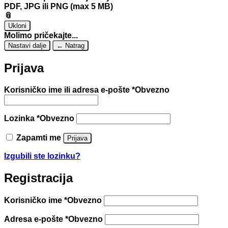
PDF, JPG ili PNG (max 5 MB)
📎
Ukloni
Molimo pričekajte...
Nastavi dalje
← Natrag
Prijava
Korisničko ime ili adresa e-pošte
*
Obvezno
Lozinka
*
Obvezno
Zapamti me
Prijava
Izgubili ste lozinku?
Registracija
Korisničko ime
*
Obvezno
Adresa e-pošte
*
Obvezno