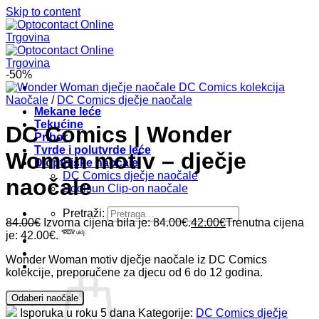
Skip to content
-50%
Naočale
/
DC Comics dječje naočale
Mekane leće
Tekućine
DC Comics | Wonder
Pribor
Tvrde i polutvrde leće
Woman motiv – dječje
Dioptrijske naočale
DC Comics dječje naočale
naočale
Soolsun Clip-on naočale
Pretraži:
84.00
€
Izvorna cijena bila je: 84.00€.
42.00
€
Trenutna cijena
je: 42.00€.
*PDV uklj.
Wonder Woman motiv dječje naočale iz DC Comics
kolekcije, preporučene za djecu od 6 do 12 godina.
Odaberi naočale
Isporuka u roku 5 dana
Kategorije:
DC Comics dječje