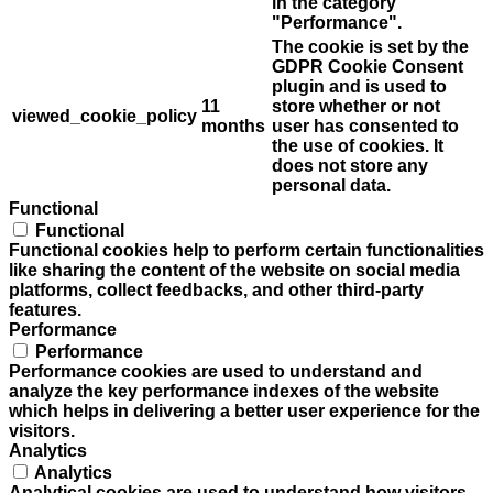
in the category
"Performance".
The cookie is set by the
GDPR Cookie Consent
plugin and is used to
11
store whether or not
viewed_cookie_policy
months
user has consented to
the use of cookies. It
does not store any
personal data.
Functional
Functional
Functional cookies help to perform certain functionalities
like sharing the content of the website on social media
platforms, collect feedbacks, and other third-party
features.
Performance
Performance
Performance cookies are used to understand and
analyze the key performance indexes of the website
which helps in delivering a better user experience for the
visitors.
Analytics
Analytics
Analytical cookies are used to understand how visitors