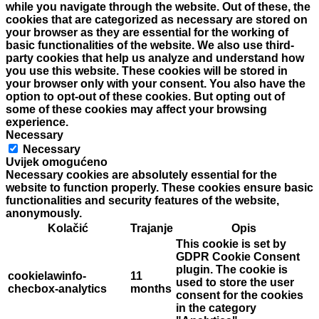
while you navigate through the website. Out of these, the
cookies that are categorized as necessary are stored on
your browser as they are essential for the working of
basic functionalities of the website. We also use third-
party cookies that help us analyze and understand how
you use this website. These cookies will be stored in
your browser only with your consent. You also have the
option to opt-out of these cookies. But opting out of
some of these cookies may affect your browsing
experience.
Necessary
Necessary
Uvijek omogućeno
Necessary cookies are absolutely essential for the
website to function properly. These cookies ensure basic
functionalities and security features of the website,
anonymously.
Kolačić
Trajanje
Opis
This cookie is set by
GDPR Cookie Consent
plugin. The cookie is
cookielawinfo-
11
used to store the user
checbox-analytics
months
consent for the cookies
in the category