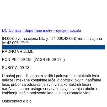
DC Comics | Superman motiv – dječje naočale
84.00
€
Izvorna cijena bila je: 84.00€.
42.00
€
Trenutna cijena
je: 42.00€.
*PDV uklj.
RADNO VRIJEME
PON-PET: 09-19h (ZAGREB 09-17h)
SUBOTA: 09-13h
U našoj ponudi se, osim tvrdih i polutvrdih kontaktnih leća
nalaze i mekane kontaktne leće, dioptrijski okviri, naočalne
leće, pribor za održavanje svih vrsta kontaktnih leća i
naočala, imamo uslugu servisa te savjetovanja i obuke o
korištenju naših proizvoda kao i uslugu kontrole vida.
Optocontact d.o.o.