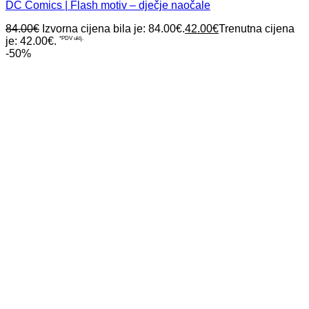
DC Comics | Flash motiv – dječje naočale
84.00
€
Izvorna cijena bila je: 84.00€.
42.00
€
Trenutna cijena
je: 42.00€.
*PDV uklj.
-50%