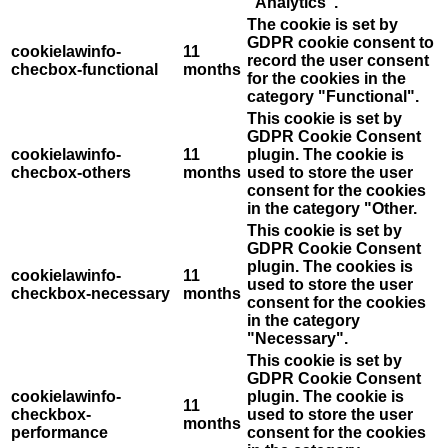
"Analytics".
The cookie is set by
GDPR cookie consent to
cookielawinfo-
11
record the user consent
checbox-functional
months
for the cookies in the
category "Functional".
This cookie is set by
GDPR Cookie Consent
cookielawinfo-
11
plugin. The cookie is
checbox-others
months
used to store the user
consent for the cookies
in the category "Other.
This cookie is set by
GDPR Cookie Consent
plugin. The cookies is
cookielawinfo-
11
used to store the user
checkbox-necessary
months
consent for the cookies
in the category
"Necessary".
This cookie is set by
GDPR Cookie Consent
cookielawinfo-
plugin. The cookie is
11
checkbox-
used to store the user
months
performance
consent for the cookies