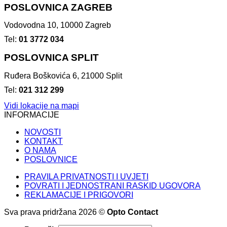
POSLOVNICA ZAGREB
Vodovodna 10, 10000 Zagreb
Tel:
01 3772 034
POSLOVNICA SPLIT
Ruđera Boškovića 6, 21000 Split
Tel:
021 312 299
Vidi lokacije na mapi
INFORMACIJE
NOVOSTI
KONTAKT
O NAMA
POSLOVNICE
PRAVILA PRIVATNOSTI I UVJETI
POVRATI I JEDNOSTRANI RASKID UGOVORA
REKLAMACIJE I PRIGOVORI
Sva prava pridržana 2026 ©
Opto Contact