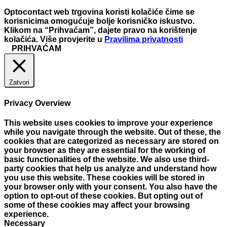
Optocontact web trgovina koristi kolačiće čime se
korisnicima omogućuje bolje korisničko iskustvo.
Klikom na “Prihvaćam”, dajete pravo na korištenje
kolačića. Više provjerite u
Pravilima privatnosti
PRIHVAĆAM
Zatvori
Privacy Overview
This website uses cookies to improve your experience
while you navigate through the website. Out of these, the
cookies that are categorized as necessary are stored on
your browser as they are essential for the working of
basic functionalities of the website. We also use third-
party cookies that help us analyze and understand how
you use this website. These cookies will be stored in
your browser only with your consent. You also have the
option to opt-out of these cookies. But opting out of
some of these cookies may affect your browsing
experience.
Necessary