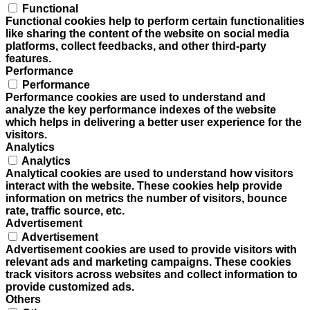
Functional
Functional cookies help to perform certain functionalities
like sharing the content of the website on social media
platforms, collect feedbacks, and other third-party
features.
Performance
Performance
Performance cookies are used to understand and
analyze the key performance indexes of the website
which helps in delivering a better user experience for the
visitors.
Analytics
Analytics
Analytical cookies are used to understand how visitors
interact with the website. These cookies help provide
information on metrics the number of visitors, bounce
rate, traffic source, etc.
Advertisement
Advertisement
Advertisement cookies are used to provide visitors with
relevant ads and marketing campaigns. These cookies
track visitors across websites and collect information to
provide customized ads.
Others