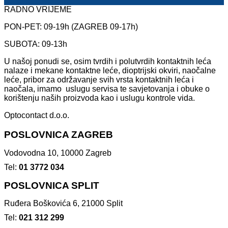
RADNO VRIJEME
PON-PET: 09-19h (ZAGREB 09-17h)
SUBOTA: 09-13h
U našoj ponudi se, osim tvrdih i polutvrdih kontaktnih leća
nalaze i mekane kontaktne leće, dioptrijski okviri, naočalne
leće, pribor za održavanje svih vrsta kontaktnih leća i
naočala, imamo uslugu servisa te savjetovanja i obuke o
korištenju naših proizvoda kao i uslugu kontrole vida.
Optocontact d.o.o.
POSLOVNICA ZAGREB
Vodovodna 10, 10000 Zagreb
Tel:
01 3772 034
POSLOVNICA SPLIT
Ruđera Boškovića 6, 21000 Split
Tel:
021 312 299