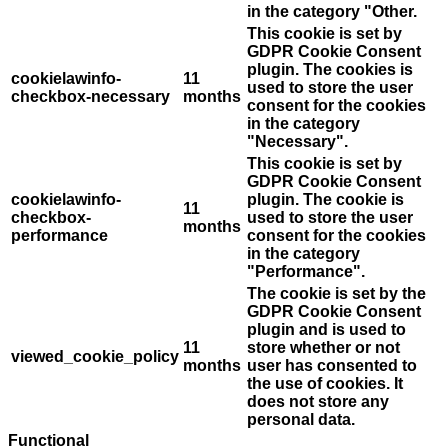
in the category "Other.
This cookie is set by
GDPR Cookie Consent
plugin. The cookies is
cookielawinfo-
11
used to store the user
checkbox-necessary
months
consent for the cookies
in the category
"Necessary".
This cookie is set by
GDPR Cookie Consent
cookielawinfo-
plugin. The cookie is
11
checkbox-
used to store the user
months
performance
consent for the cookies
in the category
"Performance".
The cookie is set by the
GDPR Cookie Consent
plugin and is used to
11
store whether or not
viewed_cookie_policy
months
user has consented to
the use of cookies. It
does not store any
personal data.
Functional