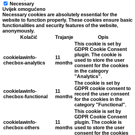
Necessary
Uvijek omogućeno
Necessary cookies are absolutely essential for the
website to function properly. These cookies ensure basic
functionalities and security features of the website,
anonymously.
Kolačić
Trajanje
Opis
This cookie is set by
GDPR Cookie Consent
plugin. The cookie is
cookielawinfo-
11
used to store the user
checbox-analytics
months
consent for the cookies
in the category
"Analytics".
The cookie is set by
GDPR cookie consent to
cookielawinfo-
11
record the user consent
checbox-functional
months
for the cookies in the
category "Functional".
This cookie is set by
GDPR Cookie Consent
cookielawinfo-
11
plugin. The cookie is
checbox-others
months
used to store the user
consent for the cookies