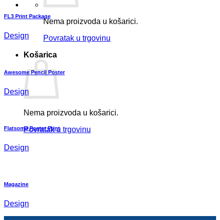
FL3 Print Package
Nema proizvoda u košarici.
Design
Povratak u trgovinu
Košarica
Awesome Pencil Poster
Design
Nema proizvoda u košarici.
Flatsome Poster Print
Povratak u trgovinu
Design
Magazine
Design