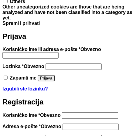
Others
Other uncategorized cookies are those that are being
analyzed and have not been classified into a category as
yet.
Spremi i prihvati
Prijava
Korisničko ime ili adresa e-pošte
*
Obvezno
Lozinka
*
Obvezno
Zapamti me
Prijava
Izgubili ste lozinku?
Registracija
Korisničko ime
*
Obvezno
Adresa e-pošte
*
Obvezno