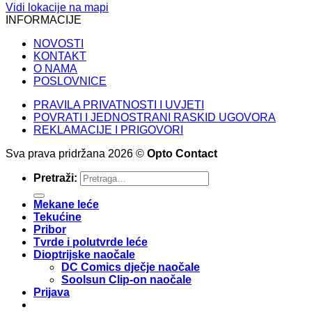
Vidi lokacije na mapi
INFORMACIJE
NOVOSTI
KONTAKT
O NAMA
POSLOVNICE
PRAVILA PRIVATNOSTI I UVJETI
POVRATI I JEDNOSTRANI RASKID UGOVORA
REKLAMACIJE I PRIGOVORI
Sva prava pridržana 2026 ©
Opto Contact
Pretraži:
Mekane leće
Tekućine
Pribor
Tvrde i polutvrde leće
Dioptrijske naočale
DC Comics dječje naočale
Soolsun Clip-on naočale
Prijava